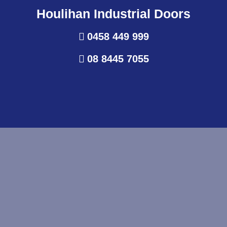
Houlihan Industrial Doors
0458 449 999
08 8445 7055