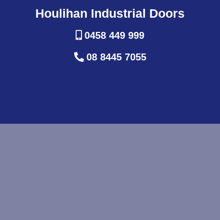
Houlihan Industrial Doors
0458 449 999
08 8445 7055